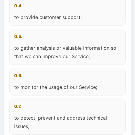
0.4.
to provide customer support;
0.5.
to gather analysis or valuable information so
that we can improve our Service;
0.6.
to monitor the usage of our Service;
0.7.
to detect, prevent and address technical
issues;