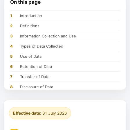
On this page
1
Introduction
2
Definitions
3
Information Collection and Use
4
Types of Data Collected
5
Use of Data
6
Retention of Data
7
Transfer of Data
8
Disclosure of Data
9
Security of Data
10
Your Data Protection Rights Under General Data
Protection Regulation (GDPR)
Effective date:
31 July 2026
11
Your Data Protection Rights under the California
Privacy Protection Act (CalOPPA)