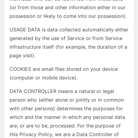
(or from those and other information either in our
possession or likely to come into our possession).
USAGE DATA is data collected automatically either
generated by the use of Service or from Service
infrastructure itself (for example, the duration of a
page visit).
COOKIES are small files stored on your device
(computer or mobile device).
DATA CONTROLLER means a natural or legal
person who (either alone or jointly or in common
with other persons) determines the purposes for
which and the manner in which any personal data
are, or are to be, processed. For the purpose of
this Privacy Policy, we are a Data Controller of