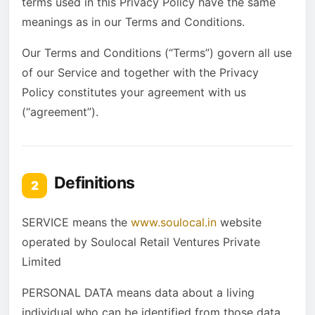
terms used in this Privacy Policy have the same
meanings as in our Terms and Conditions.
Our Terms and Conditions (“Terms”) govern all use
of our Service and together with the Privacy
Policy constitutes your agreement with us
(“agreement”).
Definitions
2
SERVICE means the
www.soulocal.in
website
operated by Soulocal Retail Ventures Private
Limited
PERSONAL DATA means data about a living
individual who can be identified from those data