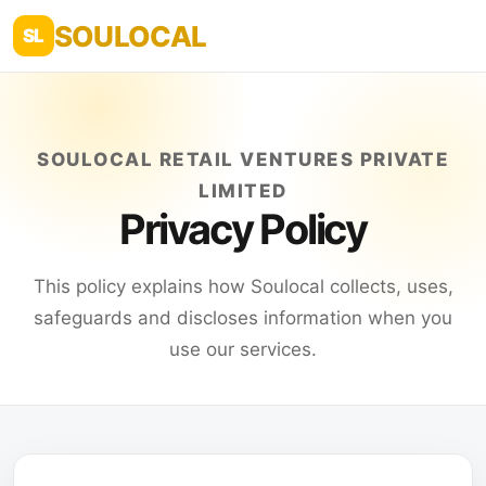
SOULOCAL
SL
SOULOCAL RETAIL VENTURES PRIVATE
LIMITED
Privacy Policy
This policy explains how Soulocal collects, uses,
safeguards and discloses information when you
use our services.