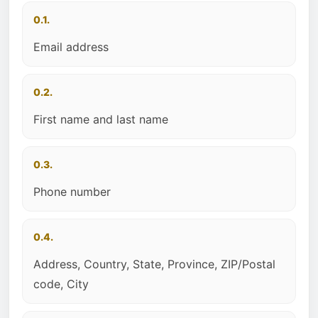
0.1.
Email address
0.2.
First name and last name
0.3.
Phone number
0.4.
Address, Country, State, Province, ZIP/Postal
code, City