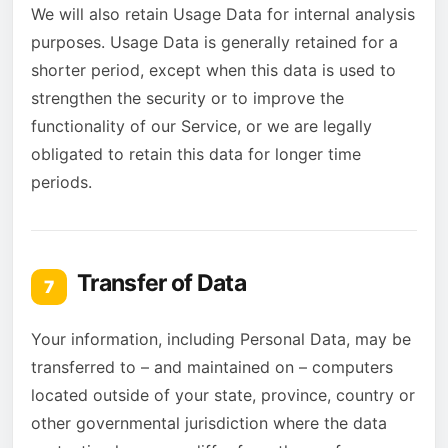
We will also retain Usage Data for internal analysis
purposes. Usage Data is generally retained for a
shorter period, except when this data is used to
strengthen the security or to improve the
functionality of our Service, or we are legally
obligated to retain this data for longer time
periods.
Transfer of Data
7
Your information, including Personal Data, may be
transferred to – and maintained on – computers
located outside of your state, province, country or
other governmental jurisdiction where the data