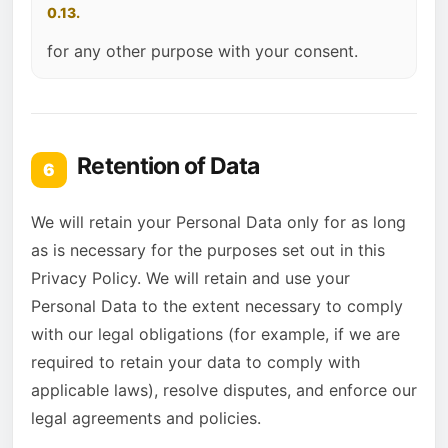
0.13.
for any other purpose with your consent.
Retention of Data
6
We will retain your Personal Data only for as long
as is necessary for the purposes set out in this
Privacy Policy. We will retain and use your
Personal Data to the extent necessary to comply
with our legal obligations (for example, if we are
required to retain your data to comply with
applicable laws), resolve disputes, and enforce our
legal agreements and policies.