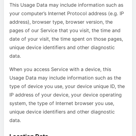
This Usage Data may include information such as
your computer’s Internet Protocol address (e.g. IP
address), browser type, browser version, the
pages of our Service that you visit, the time and
date of your visit, the time spent on those pages,
unique device identifiers and other diagnostic
data.
When you access Service with a device, this
Usage Data may include information such as the
type of device you use, your device unique ID, the
IP address of your device, your device operating
system, the type of Internet browser you use,
unique device identifiers and other diagnostic
data.