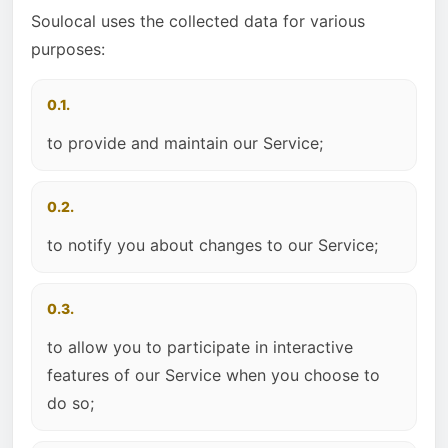
Soulocal uses the collected data for various
purposes:
0.1.
to provide and maintain our Service;
0.2.
to notify you about changes to our Service;
0.3.
to allow you to participate in interactive
features of our Service when you choose to
do so;