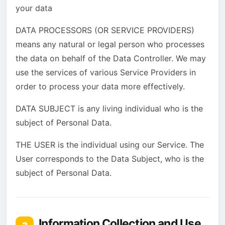
your data
DATA PROCESSORS (OR SERVICE PROVIDERS)
means any natural or legal person who processes
the data on behalf of the Data Controller. We may
use the services of various Service Providers in
order to process your data more effectively.
DATA SUBJECT is any living individual who is the
subject of Personal Data.
THE USER is the individual using our Service. The
User corresponds to the Data Subject, who is the
subject of Personal Data.
Information Collection and Use