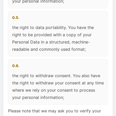
your personal information;
0.5.
the right to data portability. You have the
right to be provided with a copy of your
Personal Data in a structured, machine-
readable and commonly used format;
0.6.
the right to withdraw consent. You also have
the right to withdraw your consent at any time
where we rely on your consent to process
your personal information;
Please note that we may ask you to verify your