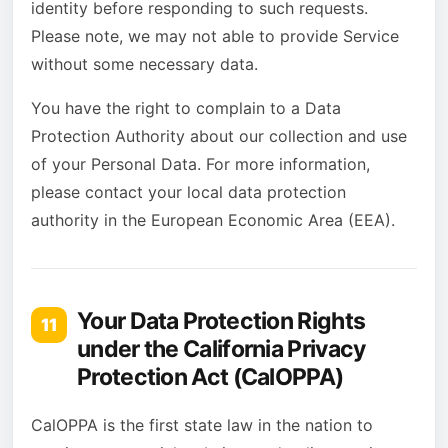
identity before responding to such requests.
Please note, we may not able to provide Service
without some necessary data.
You have the right to complain to a Data
Protection Authority about our collection and use
of your Personal Data. For more information,
please contact your local data protection
authority in the European Economic Area (EEA).
Your Data Protection Rights
11
under the California Privacy
Protection Act (CalOPPA)
CalOPPA is the first state law in the nation to