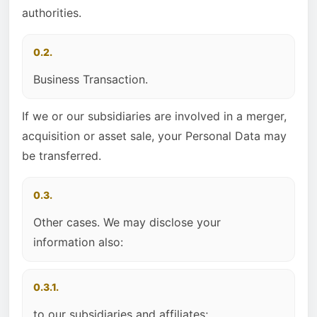
authorities.
0.2.
Business Transaction.
If we or our subsidiaries are involved in a merger,
acquisition or asset sale, your Personal Data may
be transferred.
0.3.
Other cases. We may disclose your
information also:
0.3.1.
to our subsidiaries and affiliates;