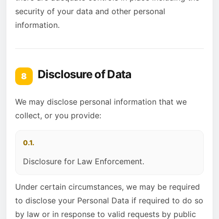
security of your data and other personal
information.
Disclosure of Data
8
We may disclose personal information that we
collect, or you provide:
0.1.
Disclosure for Law Enforcement.
Under certain circumstances, we may be required
to disclose your Personal Data if required to do so
by law or in response to valid requests by public