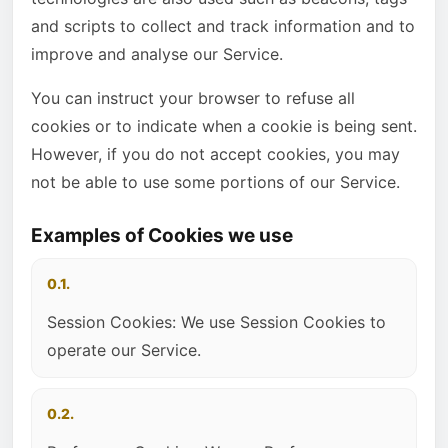
and scripts to collect and track information and to
improve and analyse our Service.
You can instruct your browser to refuse all
cookies or to indicate when a cookie is being sent.
However, if you do not accept cookies, you may
not be able to use some portions of our Service.
Examples of Cookies we use
0.1.
Session Cookies: We use Session Cookies to
operate our Service.
0.2.