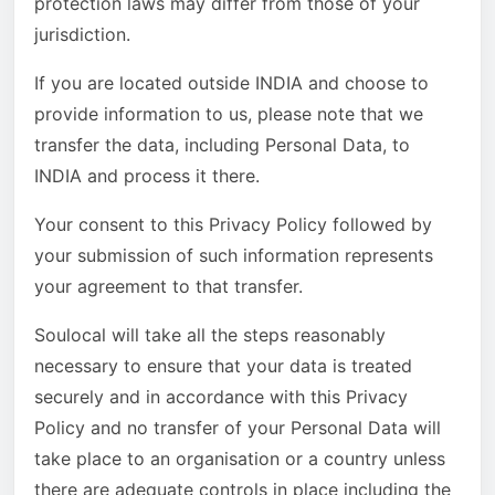
protection laws may differ from those of your
jurisdiction.
If you are located outside INDIA and choose to
provide information to us, please note that we
transfer the data, including Personal Data, to
INDIA and process it there.
Your consent to this Privacy Policy followed by
your submission of such information represents
your agreement to that transfer.
Soulocal will take all the steps reasonably
necessary to ensure that your data is treated
securely and in accordance with this Privacy
Policy and no transfer of your Personal Data will
take place to an organisation or a country unless
there are adequate controls in place including the