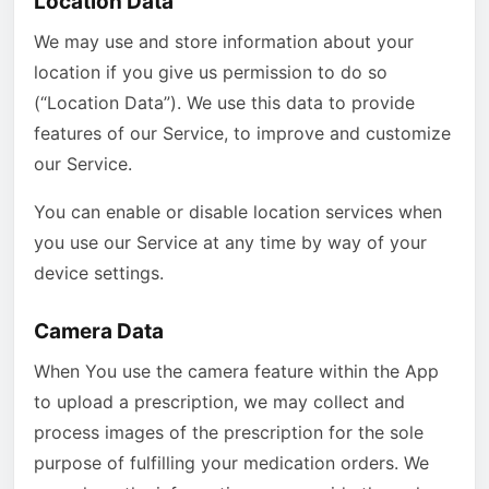
Location Data
We may use and store information about your
location if you give us permission to do so
(“Location Data”). We use this data to provide
features of our Service, to improve and customize
our Service.
You can enable or disable location services when
you use our Service at any time by way of your
device settings.
Camera Data
When You use the camera feature within the App
to upload a prescription, we may collect and
process images of the prescription for the sole
purpose of fulfilling your medication orders. We