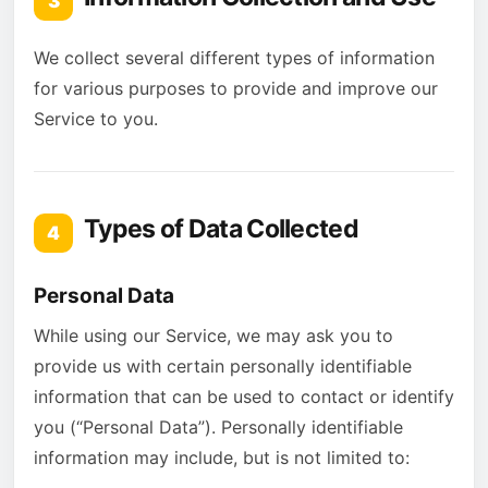
3
We collect several different types of information
for various purposes to provide and improve our
Service to you.
Types of Data Collected
4
Personal Data
While using our Service, we may ask you to
provide us with certain personally identifiable
information that can be used to contact or identify
you (“Personal Data”). Personally identifiable
information may include, but is not limited to: