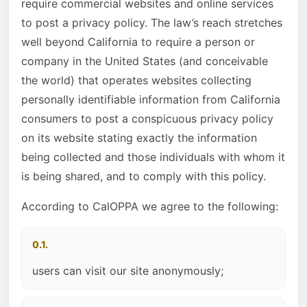
require commercial websites and online services
to post a privacy policy. The law’s reach stretches
well beyond California to require a person or
company in the United States (and conceivable
the world) that operates websites collecting
personally identifiable information from California
consumers to post a conspicuous privacy policy
on its website stating exactly the information
being collected and those individuals with whom it
is being shared, and to comply with this policy.
According to CalOPPA we agree to the following:
0.1.
users can visit our site anonymously;