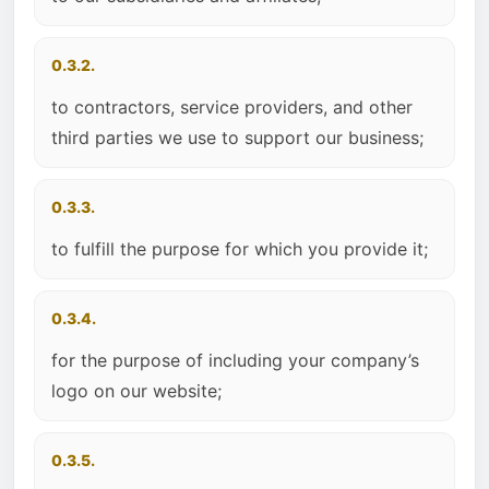
0.3.2.
to contractors, service providers, and other
third parties we use to support our business;
0.3.3.
to fulfill the purpose for which you provide it;
0.3.4.
for the purpose of including your company’s
logo on our website;
0.3.5.