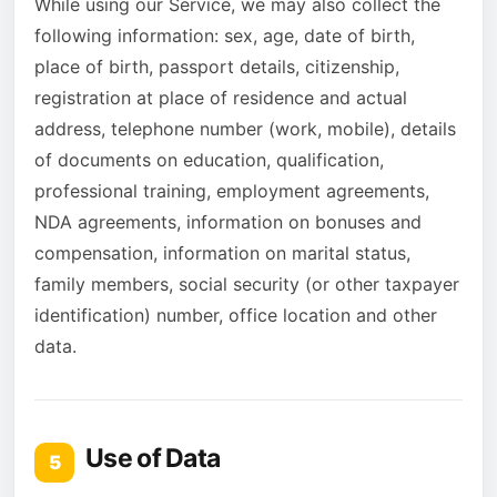
While using our Service, we may also collect the
following information: sex, age, date of birth,
place of birth, passport details, citizenship,
registration at place of residence and actual
address, telephone number (work, mobile), details
of documents on education, qualification,
professional training, employment agreements,
NDA agreements, information on bonuses and
compensation, information on marital status,
family members, social security (or other taxpayer
identification) number, office location and other
data.
Use of Data
5