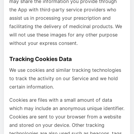
may share the information you provide through
the App with third-party service providers who
assist us in processing your prescription and
facilitating the delivery of medicinal products. We
will not use these images for any other purpose
without your express consent.
Tracking Cookies Data
We use cookies and similar tracking technologies
to track the activity on our Service and we hold
certain information.
Cookies are files with a small amount of data
which may include an anonymous unique identifier.
Cookies are sent to your browser from a website
and stored on your device. Other tracking
technologies are also used such as beacons, tags