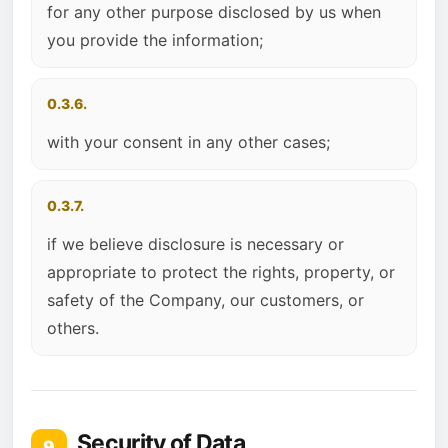
for any other purpose disclosed by us when
you provide the information;
0.3.6.
with your consent in any other cases;
0.3.7.
if we believe disclosure is necessary or
appropriate to protect the rights, property, or
safety of the Company, our customers, or
others.
Security of Data
9