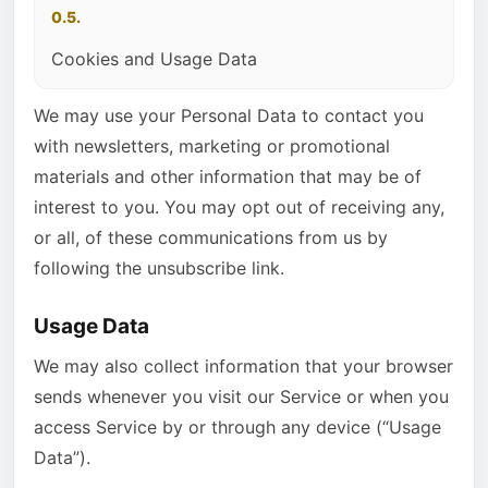
0.5.
Cookies and Usage Data
We may use your Personal Data to contact you
with newsletters, marketing or promotional
materials and other information that may be of
interest to you. You may opt out of receiving any,
or all, of these communications from us by
following the unsubscribe link.
Usage Data
We may also collect information that your browser
sends whenever you visit our Service or when you
access Service by or through any device (“Usage
Data”).