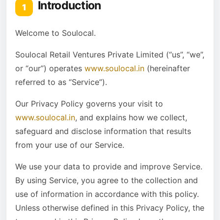
Introduction
1
12
Your Data Protection Rights under the California
Consumer Privacy Act (CCPA)
Welcome to Soulocal.
13
Service Providers
Soulocal Retail Ventures Private Limited (“us”, “we”,
14
Analytics
or “our”) operates
www.soulocal.in
(hereinafter
15
CI/CD tools
referred to as “Service”).
16
Behavioral Remarketing
Our Privacy Policy governs your visit to
17
Payments
www.soulocal.in
, and explains how we collect,
18
Links to Other Sites
safeguard and disclose information that results
19
Children’s Privacy
from your use of our Service.
20
Changes to This Privacy Policy
We use your data to provide and improve Service.
21
Contact Us
By using Service, you agree to the collection and
use of information in accordance with this policy.
Unless otherwise defined in this Privacy Policy, the