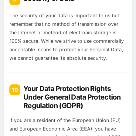
The security of your data is important to us but
remember that no method of transmission over
the Internet or method of electronic storage is
100% secure. While we strive to use commercially
acceptable means to protect your Personal Data,
we cannot guarantee its absolute security.
Your Data Protection Rights
10
Under General Data Protection
Regulation (GDPR)
If you are a resident of the European Union (EU)
and European Economic Area (EEA), you have