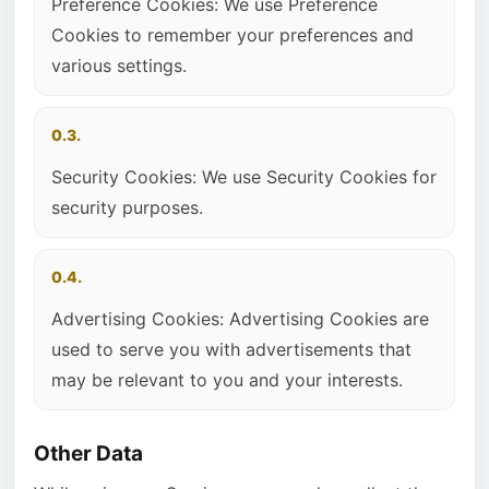
Preference Cookies: We use Preference
Cookies to remember your preferences and
various settings.
0.3.
Security Cookies: We use Security Cookies for
security purposes.
0.4.
Advertising Cookies: Advertising Cookies are
used to serve you with advertisements that
may be relevant to you and your interests.
Other Data