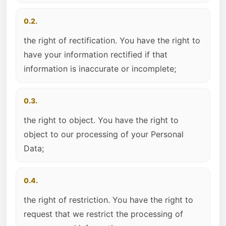
0.2.
the right of rectification. You have the right to
have your information rectified if that
information is inaccurate or incomplete;
0.3.
the right to object. You have the right to
object to our processing of your Personal
Data;
0.4.
the right of restriction. You have the right to
request that we restrict the processing of