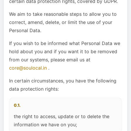
certain data protection rights, covered by GDPR.
We aim to take reasonable steps to allow you to
correct, amend, delete, or limit the use of your
Personal Data.
If you wish to be informed what Personal Data we
hold about you and if you want it to be removed
from our systems, please email us at
core@soulocal.in
.
In certain circumstances, you have the following
data protection rights:
0.1.
the right to access, update or to delete the
information we have on you;