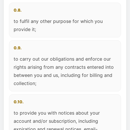
0.8.
to fulfil any other purpose for which you
provide it;
0.9.
to carry out our obligations and enforce our
rights arising from any contracts entered into
between you and us, including for billing and
collection;
0.10.
to provide you with notices about your
account and/or subscription, including
expiration and renewal notices, email-