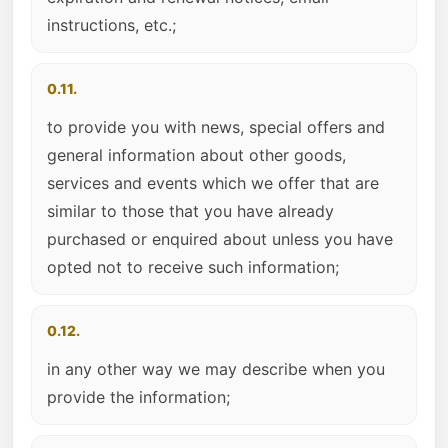
instructions, etc.;
0.11.
to provide you with news, special offers and
general information about other goods,
services and events which we offer that are
similar to those that you have already
purchased or enquired about unless you have
opted not to receive such information;
0.12.
in any other way we may describe when you
provide the information;